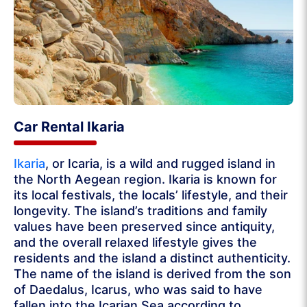
Car Rental Ikaria
Ikaria
, or Icaria, is a wild and rugged island in
the North Aegean region. Ikaria is known for
its local festivals, the locals’ lifestyle, and their
longevity. The island’s traditions and family
values have been preserved since antiquity,
and the overall relaxed lifestyle gives the
residents and the island a distinct authenticity.
The name of the island is derived from the son
of Daedalus, Icarus, who was said to have
fallen into the Icarian Sea according to