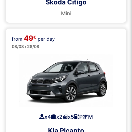
Skoda Citigo
Mini
49
€
from
per day
Small
08/08 › 28/08
x4
x2
x5
P
M
Kia Picanto