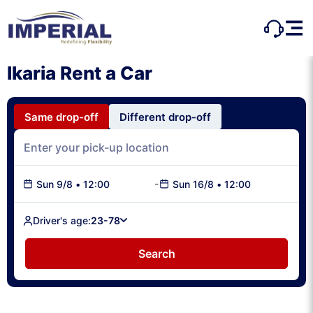
Ikaria Rent a Car
Same drop-off
Different drop-off
-
Sun 9/8
•
12:00
Sun 16/8
•
12:00
Driver's age:
23-78
Search