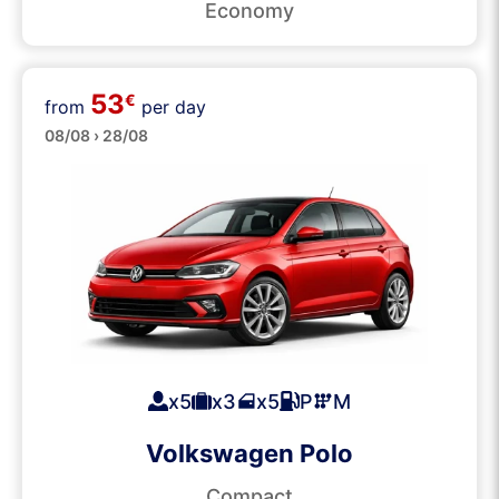
Economy
53
€
from
per day
Medium
08/08 › 28/08
x5
x3
x5
P
M
Volkswagen Polo
Compact