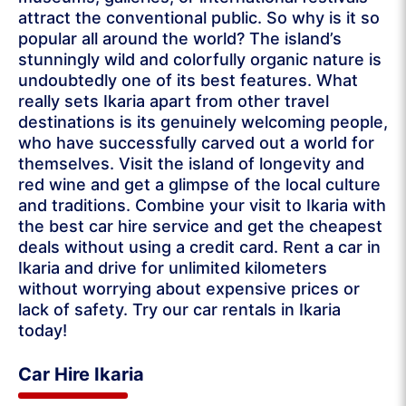
attract the conventional public. So why is it so
popular all around the world? The island’s
stunningly wild and colorfully organic nature is
undoubtedly one of its best features. What
really sets Ikaria apart from other travel
destinations is its genuinely welcoming people,
who have successfully carved out a world for
themselves. Visit the island of longevity and
red wine and get a glimpse of the local culture
and traditions. Combine your visit to Ikaria with
the best car hire service and get the cheapest
deals without using a credit card. Rent a car in
Ikaria and drive for unlimited kilometers
without worrying about expensive prices or
lack of safety. Try our car rentals in Ikaria
today!
Car Hire Ikaria