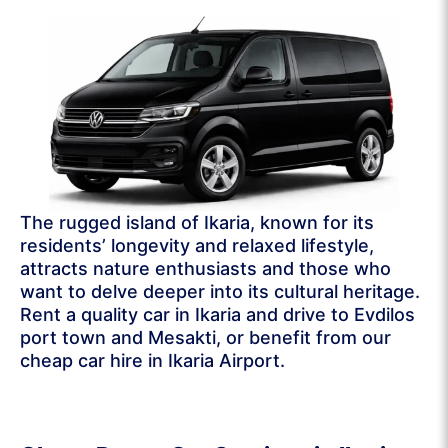
The rugged island of Ikaria, known for its
residents’ longevity and relaxed lifestyle,
attracts nature enthusiasts and those who
want to delve deeper into its cultural heritage.
Rent a quality car in Ikaria and drive to Evdilos
port town and Mesakti, or benefit from our
cheap car hire in Ikaria Airport.