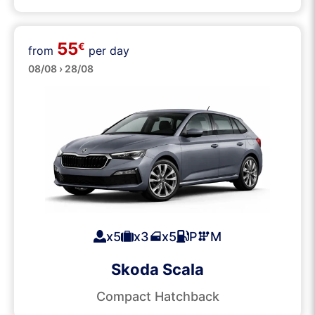
55
€
from
per day
Medium
08/08 › 28/08
x5
x3
x5
P
M
Skoda Scala
Compact Hatchback