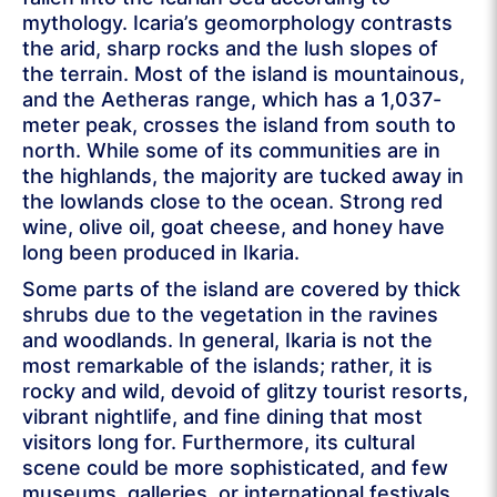
mythology. Icaria’s geomorphology contrasts
the arid, sharp rocks and the lush slopes of
the terrain. Most of the island is mountainous,
and the Aetheras range, which has a 1,037-
meter peak, crosses the island from south to
north. While some of its communities are in
the highlands, the majority are tucked away in
the lowlands close to the ocean. Strong red
wine, olive oil, goat cheese, and honey have
long been produced in Ikaria.
Some parts of the island are covered by thick
shrubs due to the vegetation in the ravines
and woodlands. In general, Ikaria is not the
most remarkable of the islands; rather, it is
rocky and wild, devoid of glitzy tourist resorts,
vibrant nightlife, and fine dining that most
visitors long for. Furthermore, its cultural
scene could be more sophisticated, and few
museums, galleries, or international festivals