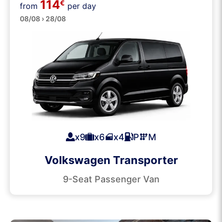
114
Passenger Vans
€
from
per day
08/08 › 28/08
x9
x6
x4
P
M
Volkswagen Transporter
9-Seat Passenger Van