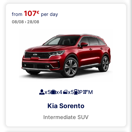
107
€
from
per day
SUVs
08/08 › 28/08
x5
x4
x5
P
M
Kia Sorento
Intermediate SUV