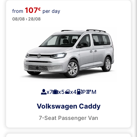
107
Passenger Vans
€
from
per day
08/08 › 28/08
x7
x5
x4
P
M
Volkswagen Caddy
7-Seat Passenger Van