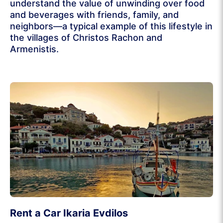
understand the value of unwinding over food
and beverages with friends, family, and
neighbors—a typical example of this lifestyle in
the villages of Christos Rachon and
Armenistis.
Rent a Car Ikaria Evdilos