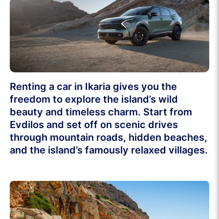
Renting a car in Ikaria gives you the
freedom to explore the island’s wild
beauty and timeless charm. Start from
Evdilos and set off on scenic drives
through mountain roads, hidden beaches,
and the island’s famously relaxed villages.