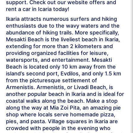
support. Check out our website offers and
rent a car in Icaria today!
Ikaria attracts numerous surfers and hiking
enthusiasts due to the wavy waters and the
abundance of hiking trails. More specifically,
Mesakti Beach is the liveliest beach in Ikaria,
extending for more than 2 kilometers and
providing organized facilities for leisure,
watersports, and entertainment. Mesakti
Beach is located only 10 km away from the
island’s second port, Evdilos, and only 1.5 km
from the picturesque settlement of
Armenistis. Armenistis, or Livadi Beach, is
another popular beach in Ikaria and is ideal for
coastal walks along the beach. Make a stop
along the way at Mia Zoi Pita, an amazing pie
shop where locals serve homemade pizza,
pies, and pasta. Village squares in Ikaria are
crowded with people in the evening who