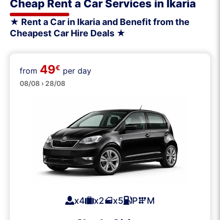
Cheap Rent a Car Services in Ikaria
★ Rent a Car in Ikaria and Benefit from the
Cheapest Car Hire Deals ★
49
€
from
per day
Small
08/08 › 28/08
x4
x2
x5
P
M