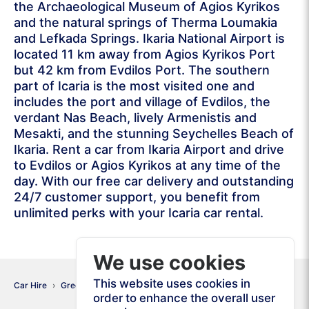
the Archaeological Museum of Agios Kyrikos
and the natural springs of Therma Loumakia
and Lefkada Springs. Ikaria National Airport is
located 11 km away from Agios Kyrikos Port
but 42 km from Evdilos Port. The southern
part of Icaria is the most visited one and
includes the port and village of Evdilos, the
verdant Nas Beach, lively Armenistis and
Mesakti, and the stunning Seychelles Beach of
Ikaria. Rent a car from Ikaria Airport and drive
to Evdilos or Agios Kyrikos at any time of the
day. With our free car delivery and outstanding
24/7 customer support, you benefit from
unlimited perks with your Icaria car rental.
We use cookies
This website uses cookies in
Car Hire
Greece
Ikaria
order to enhance the overall user