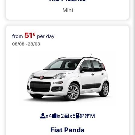
Mini
51
€
from
per day
Small
08/08 › 28/08
x4
x2
x5
P
M
Fiat Panda