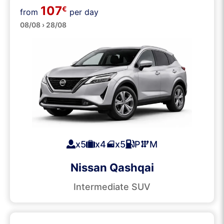
107
€
from
per day
SUVs
08/08 › 28/08
x5
x4
x5
P
M
Nissan Qashqai
Intermediate SUV