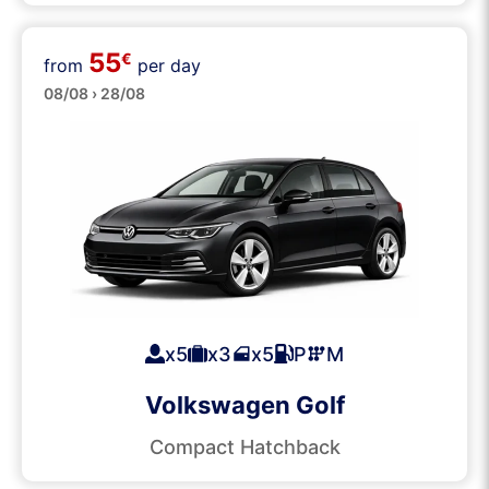
55
€
from
per day
Medium
08/08 › 28/08
x5
x3
x5
P
M
Volkswagen Golf
Compact Hatchback