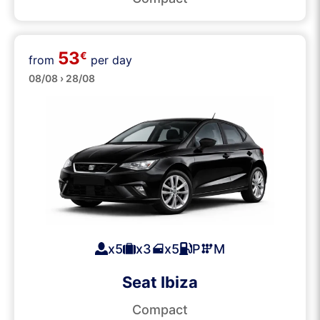
53
€
from
per day
Medium
08/08 › 28/08
x5
x3
x5
P
M
Seat Ibiza
Compact