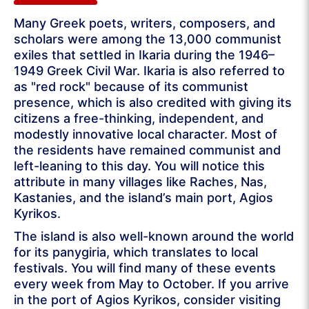
Many Greek poets, writers, composers, and
scholars were among the 13,000 communist
exiles that settled in Ikaria during the 1946–
1949 Greek Civil War. Ikaria is also referred to
as "red rock" because of its communist
presence, which is also credited with giving its
citizens a free-thinking, independent, and
modestly innovative local character. Most of
the residents have remained communist and
left-leaning to this day. You will notice this
attribute in many villages like Raches, Nas,
Kastanies, and the island’s main port, Agios
Kyrikos.
The island is also well-known around the world
for its panygiria, which translates to local
festivals. You will find many of these events
every week from May to October. If you arrive
in the port of Agios Kyrikos, consider visiting