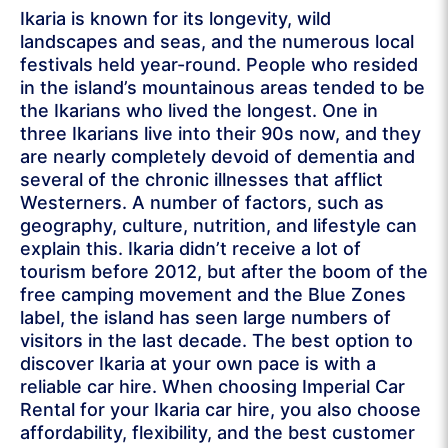
Ikaria is known for its longevity, wild
landscapes and seas, and the numerous local
festivals held year-round. People who resided
in the island’s mountainous areas tended to be
the Ikarians who lived the longest. One in
three Ikarians live into their 90s now, and they
are nearly completely devoid of dementia and
several of the chronic illnesses that afflict
Westerners. A number of factors, such as
geography, culture, nutrition, and lifestyle can
explain this. Ikaria didn’t receive a lot of
tourism before 2012, but after the boom of the
free camping movement and the Blue Zones
label, the island has seen large numbers of
visitors in the last decade. The best option to
discover Ikaria at your own pace is with a
reliable car hire. When choosing Imperial Car
Rental for your Ikaria car hire, you also choose
affordability, flexibility, and the best customer