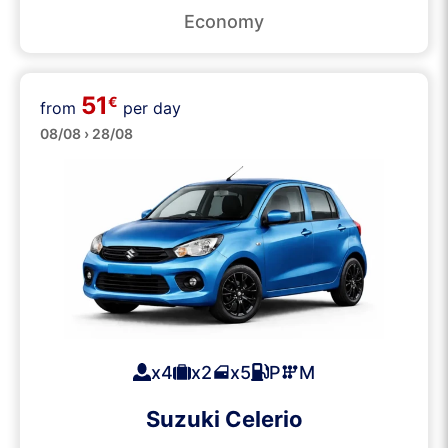
Economy
51
€
from
per day
Small
08/08 › 28/08
x4
x2
x5
P
M
Suzuki Celerio