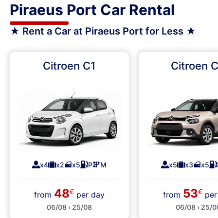
Piraeus Port Car Rental
★ Rent a Car at Piraeus Port for Less ★
Citroen C1
Citroen 
x4
x2
x5
P
M
x5
x3
x5
48
53
€
€
from
per day
from
per
06/08 › 25/08
06/08 › 25/0