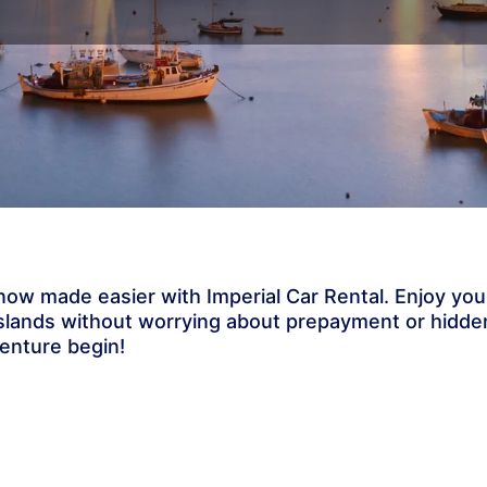
s now made easier with Imperial Car Rental. Enjoy you
 islands without worrying about prepayment or hidde
venture begin!