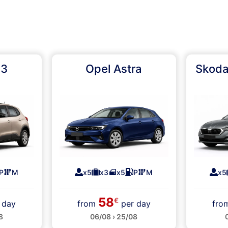
C3
Opel Astra
Skoda
P
M
x5
x3
x5
P
M
x5
58
€
 day
from
per day
fr
8
06/08 › 25/08