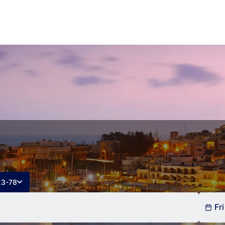
23-78
Fri