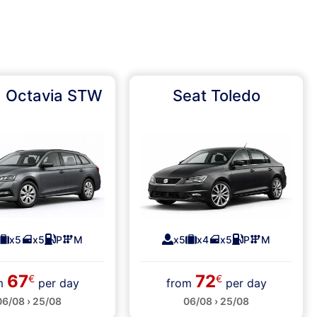
 Octavia STW
Seat Toledo
x5
x5
P
M
x5
x4
x5
P
M
67
72
€
€
om
per day
from
per day
06/08 › 25/08
06/08 › 25/08