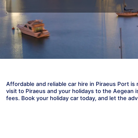
Affordable and reliable car hire in Piraeus Port i
visit to Piraeus and your holidays to the Aegean
fees. Book your holiday car today, and let the ad