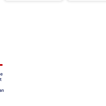
ne
t
an