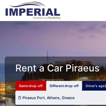
Rent a Car Piraeus
Same drop-off
Different drop-off
Driver's age