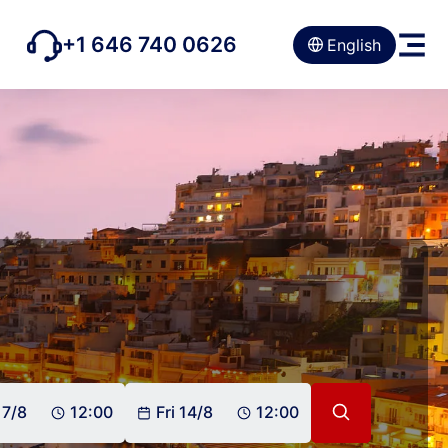
+1 646 740 0626
English
 7/8
12:00
Fri 14/8
12:00