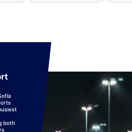
rt
Sofía
ports
busiest
g both
rs