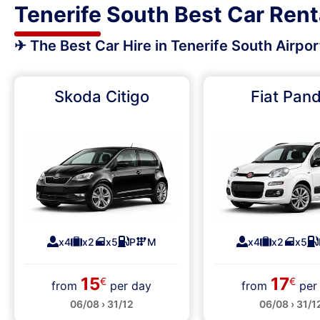
Tenerife South Best Car Rent
✈ The Best Car Hire in Tenerife South Airpo
Skoda Citigo
Fiat Pan
x4
x2
x5
P
M
x4
x2
x5
15
17
€
€
from
per day
from
per
06/08 › 31/12
06/08 › 31/1