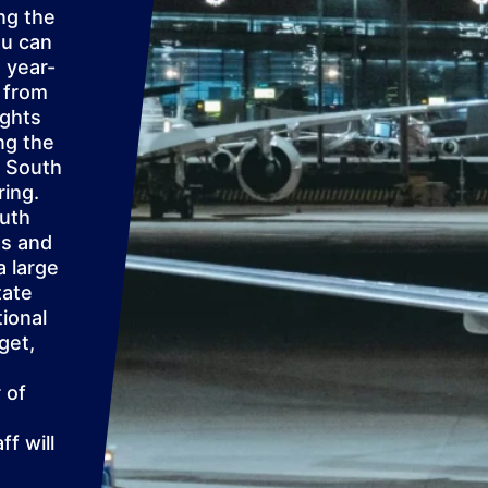
ng the
ou can
 year-
d from
ights
ng the
e South
ring.
outh
ns and
a large
tate
tional
get,
 of
f will