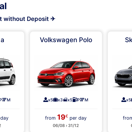
al
rt without Deposit ✈
da
Volkswagen Polo
Sk
P
M
x5
x3
x5
P
M
x5
19
€
 day
from
per day
fr
2
06/08 › 31/12