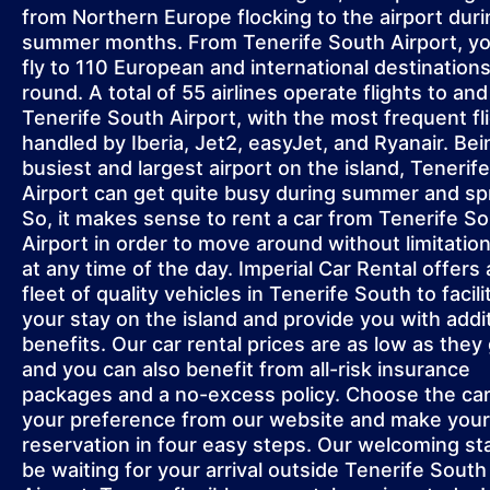
from Northern Europe flocking to the airport duri
summer months. From Tenerife South Airport, y
fly to 110 European and international destinations
round. A total of 55 airlines operate flights to an
Tenerife South Airport, with the most frequent fl
handled by Iberia, Jet2, easyJet, and Ryanair. Bei
busiest and largest airport on the island, Tenerif
Airport can get quite busy during summer and sp
So, it makes sense to rent a car from Tenerife S
Airport in order to move around without limitatio
at any time of the day. Imperial Car Rental offers 
fleet of quality vehicles in Tenerife South to facili
your stay on the island and provide you with addi
benefits. Our car rental prices are as low as they 
and you can also benefit from all-risk insurance
packages and a no-excess policy. Choose the car
your preference from our website and make your
reservation in four easy steps. Our welcoming staf
be waiting for your arrival outside Tenerife South