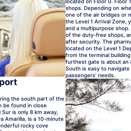
located on Floor 0. Floor 
shops. Depending on where
one of the air bridges or 
the Level 1 Arrival Zone, 
and a multipurpose shop.
of the duty-free shops, a
after security. The phar
located on the Level 1 De
from the terminal buildin
furthest gate is about an
South is easy to navigat
passengers’ needs.
port
oring the south part of the
 be found in close
l Sur is only 8 km away,
a Amarilla, is a 10-minute
wonderful rocky cove