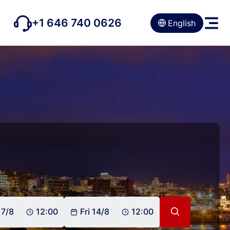
+1 646 740 0626
English
 7/8
12:00
Fri 14/8
12:00