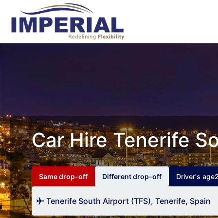
Car Hire Tenerife So
Same drop-off
Different drop-off
Driver's age