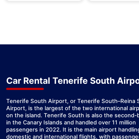
Car Rental Tenerife South Airpo
Tenerife South Airport
, or Tenerife South–Reina 
Airport, is the largest of the two international air
on the island. Tenerife South is also the second-
in the Canary Islands and handled over 11 million
passengers in 2022. It is the main airport handlin
domestic and international flights, with passenge