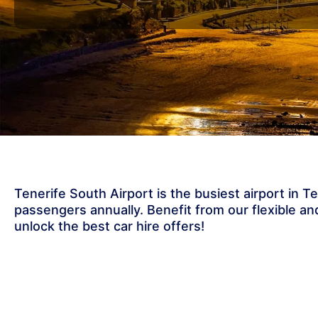
Tenerife South Airport is the busiest airport in T
passengers annually. Benefit from our flexible and
unlock the best car hire offers!