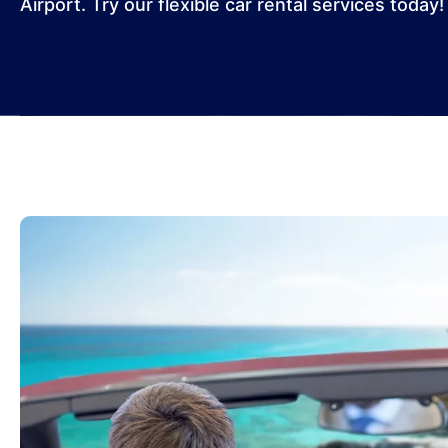
Airport. Try our flexible car rental services today!