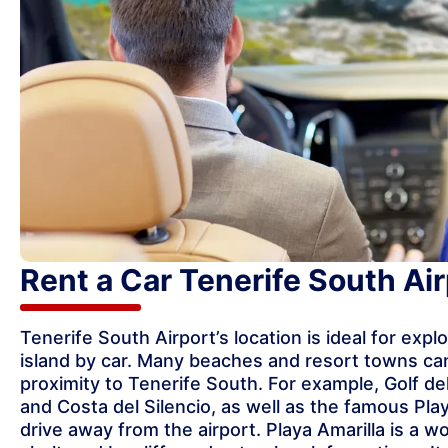
Rent a Car Tenerife South Air
Tenerife South Airport’s location is ideal for expl
island by car. Many beaches and resort towns can
proximity to Tenerife South. For example, Golf de
and Costa del Silencio, as well as the famous Play
drive away from the airport. Playa Amarilla is a 