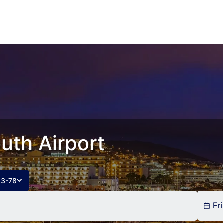
uth Airport
23-78
Fri