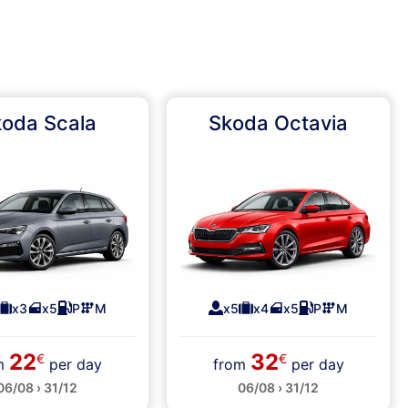
oda Scala
Skoda Octavia
x3
x5
P
M
x5
x4
x5
P
M
22
32
€
€
om
per day
from
per day
06/08 › 31/12
06/08 › 31/12