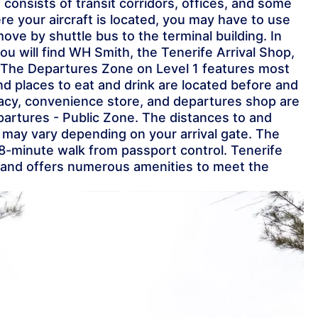
1 consists of transit corridors, offices, and some
 your aircraft is located, you may have to use
move by shuttle bus to the terminal building. In
you will find WH Smith, the Tenerife Arrival Shop,
 The Departures Zone on Level 1 features most
nd places to eat and drink are located before and
macy, convenience store, and departures shop are
partures - Public Zone. The distances to and
g may vary depending on your arrival gate. The
 8-minute walk from passport control. Tenerife
e and offers numerous amenities to meet the