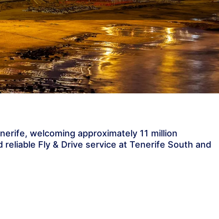
enerife, welcoming approximately 11 million
 reliable Fly & Drive service at Tenerife South and