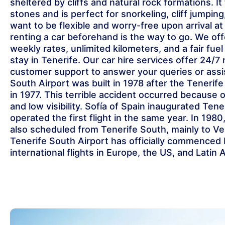
sheltered by cliffs and natural rock formations. It
stones and is perfect for snorkeling, cliff jumpin
want to be flexible and worry-free upon arrival at
renting a car beforehand is the way to go. We offe
weekly rates, unlimited kilometers, and a fair fuel
stay in Tenerife. Our car hire services offer 24/7
customer support to answer your queries or assi
South Airport was built in 1978 after the Tenerife
in 1977. This terrible accident occurred because 
and low visibility. Sofía of Spain inaugurated Tene
operated the first flight in the same year. In 1980,
also scheduled from Tenerife South, mainly to Ve
Tenerife South Airport has officially commenced
international flights in Europe, the US, and Latin 