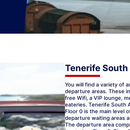
Tenerife South 
You will find a variety of 
departure areas. These i
free Wifi, a VIP lounge, m
eateries. Tenerife South A
Floor 0 is the main level 
departure waiting areas a
The departure area compri