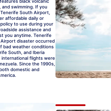
 features black volcanic
g, and swimming. If you
 Tenerife South Airport,
r affordable daily or
 policy to use during your
 roadside assistance and
st you anytime. Tenerife
 Airport disaster occurred
of bad weather conditions
rife South, and Iberia
 international flights were
nezuela. Since the 1990s,
 both domestic and
America.