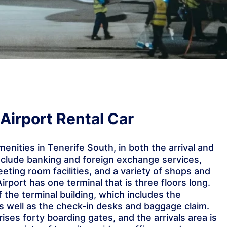
Airport Rental Car
amenities in Tenerife South, in both the arrival and
nclude banking and foreign exchange services,
eeting room facilities, and a variety of shops and
irport has one terminal that is three floors long.
of the terminal building, which includes the
s well as the check-in desks and baggage claim.
ses forty boarding gates, and the arrivals area is