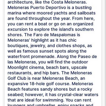
architecture, like the Costa Meloneras.
Meloneras Puerto Deportivo is a bustling
marina where moored yachts and sailboats
are found throughout the year. From here,
you can rent a boat or go on an organized
excursion to explore the island’s southern
shores. The Faro de Maspalomas is
Meloneras’ highlight as it has chic
boutiques, jewelry, and clothes shops, as
well as famous sunset spots along the
waterfront promenade. Along the Paseo de
las Meloneras, you will find the outdoor
Moonlight cinema, beach bars, upscale
restaurants, and hip bars. The Meloneras
Golf Club is near Meloneras Beach, an
expansive 18-hole golf course. Meloneras
Beach features sandy shores but a rocky
seabed; however, it has crystal-clear waters
that are ideal for swimming. You can rent
loungers and umbrellas, enjoy snacks and