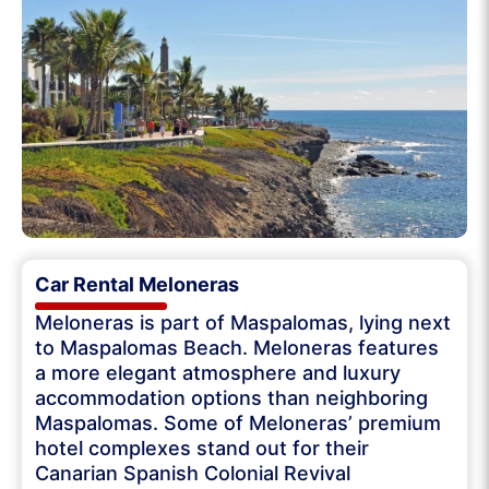
Car Rental Meloneras
Meloneras is part of Maspalomas, lying next
to Maspalomas Beach. Meloneras features
a more elegant atmosphere and luxury
accommodation options than neighboring
Maspalomas. Some of Meloneras’ premium
hotel complexes stand out for their
Canarian Spanish Colonial Revival