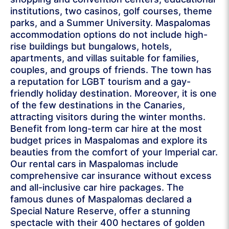
institutions, two casinos, golf courses, theme
parks, and a Summer University. Maspalomas
accommodation options do not include high-
rise buildings but bungalows, hotels,
apartments, and villas suitable for families,
couples, and groups of friends. The town has
a reputation for LGBT tourism and a gay-
friendly holiday destination. Moreover, it is one
of the few destinations in the Canaries,
attracting visitors during the winter months.
Benefit from long-term car hire at the most
budget prices in Maspalomas and explore its
beauties from the comfort of your Imperial car.
Our rental cars in Maspalomas include
comprehensive car insurance without excess
and all-inclusive car hire packages. The
famous dunes of Maspalomas declared a
Special Nature Reserve, offer a stunning
spectacle with their 400 hectares of golden