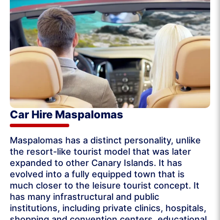
Car Hire Maspalomas
Maspalomas has a distinct personality, unlike
the resort-like tourist model that was later
expanded to other Canary Islands. It has
evolved into a fully equipped town that is
much closer to the leisure tourist concept. It
has many infrastructural and public
institutions, including private clinics, hospitals,
shopping and convention centers, educational