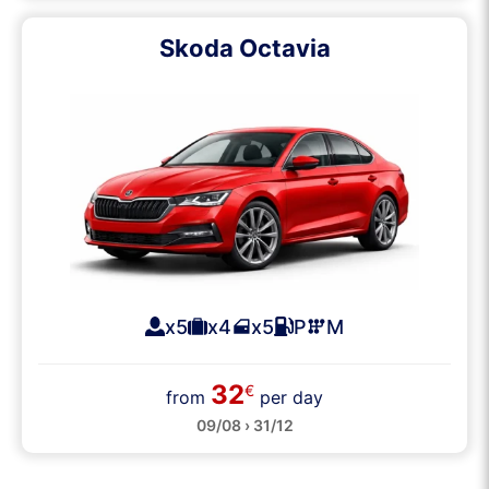
Skoda Octavia
x5
x4
x5
P
M
32
€
from
per day
09/08 › 31/12