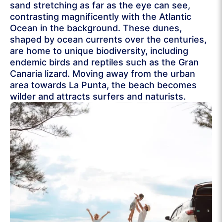
sand stretching as far as the eye can see,
contrasting magnificently with the Atlantic
Ocean in the background. These dunes,
shaped by ocean currents over the centuries,
are home to unique biodiversity, including
endemic birds and reptiles such as the Gran
Canaria lizard. Moving away from the urban
area towards La Punta, the beach becomes
wilder and attracts surfers and naturists.