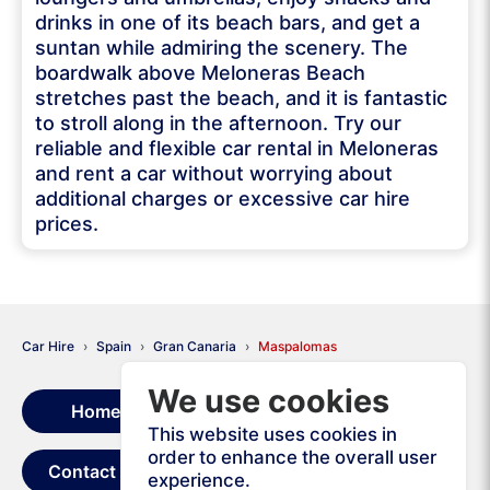
drinks in one of its beach bars, and get a
suntan while admiring the scenery. The
boardwalk above Meloneras Beach
stretches past the beach, and it is fantastic
to stroll along in the afternoon. Try our
reliable and flexible car rental in Meloneras
and rent a car without worrying about
additional charges or excessive car hire
prices.
Car Hire
Spain
Gran Canaria
Maspalomas
We use cookies
Home
Rental Terms
This website uses cookies in
order to enhance the overall user
Contact Us
experience.