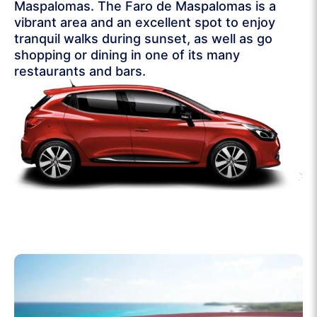
Maspalomas. The Faro de Maspalomas is a
vibrant area and an excellent spot to enjoy
tranquil walks during sunset, as well as go
shopping or dining in one of its many
restaurants and bars.