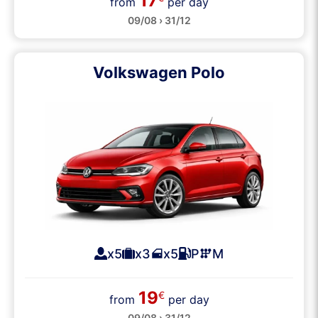
17
from
per day
09/08 › 31/12
Volkswagen Polo
x5
x3
x5
P
M
19
€
from
per day
09/08 › 31/12