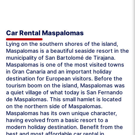
Car Rental Maspalomas
Lying on the southern shores of the island,
Maspalomas is a beautiful seaside resort in the
municipality of San Bartolomé de Tirajana.
Maspalomas is one of the most visited towns
in Gran Canaria and an important holiday
destination for European visitors. Before the
tourism boom on the island, Maspalomas was
a quiet village of what today is San Fernando
de Maspalomas. This small hamlet is located
on the northern side of Maspalomas.
Maspalomas has its own unique character,
having evolved from a basic resort to a
modern holiday destination. Benefit from the
best and most affordable car rental in