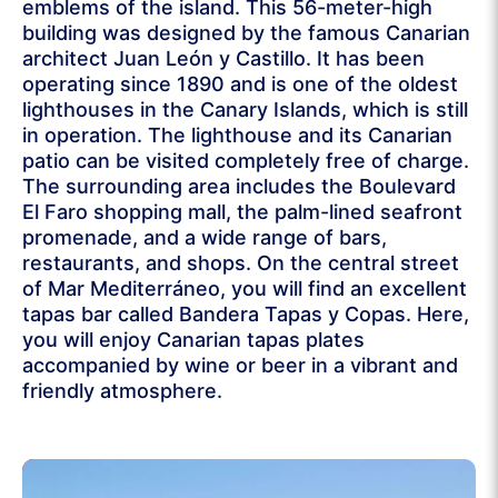
emblems of the island. This 56-meter-high
building was designed by the famous Canarian
architect Juan León y Castillo. It has been
operating since 1890 and is one of the oldest
lighthouses in the Canary Islands, which is still
in operation. The lighthouse and its Canarian
patio can be visited completely free of charge.
The surrounding area includes the Boulevard
El Faro shopping mall, the palm-lined seafront
promenade, and a wide range of bars,
restaurants, and shops. On the central street
of Mar Mediterráneo, you will find an excellent
tapas bar called Bandera Tapas y Copas. Here,
you will enjoy Canarian tapas plates
accompanied by wine or beer in a vibrant and
friendly atmosphere.