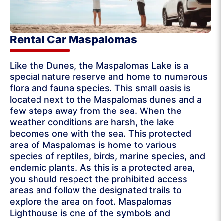
Rental Car Maspalomas
Like the Dunes, the Maspalomas Lake is a
special nature reserve and home to numerous
flora and fauna species. This small oasis is
located next to the Maspalomas dunes and a
few steps away from the sea. When the
weather conditions are harsh, the lake
becomes one with the sea. This protected
area of ​​Maspalomas is home to various
species of reptiles, birds, marine species, and
endemic plants. As this is a protected area,
you should respect the prohibited access
areas and follow the designated trails to
explore the area on foot. Maspalomas
Lighthouse is one of the symbols and