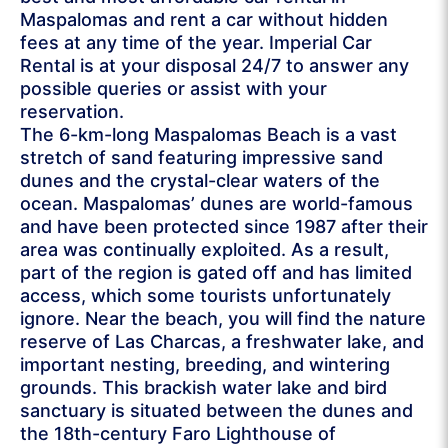
Maspalomas and rent a car without hidden
fees at any time of the year. Imperial Car
Rental is at your disposal 24/7 to answer any
possible queries or assist with your
reservation.
The 6-km-long Maspalomas Beach is a vast
stretch of sand featuring impressive sand
dunes and the crystal-clear waters of the
ocean. Maspalomas’ dunes are world-famous
and have been protected since 1987 after their
area was continually exploited. As a result,
part of the region is gated off and has limited
access, which some tourists unfortunately
ignore. Near the beach, you will find the nature
reserve of Las Charcas, a freshwater lake, and
important nesting, breeding, and wintering
grounds. This brackish water lake and bird
sanctuary is situated between the dunes and
the 18th-century Faro Lighthouse of