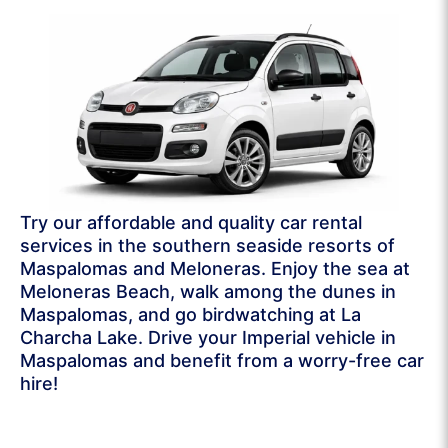
Try our affordable and quality car rental
services in the southern seaside resorts of
Maspalomas and Meloneras. Enjoy the sea at
Meloneras Beach, walk among the dunes in
Maspalomas, and go birdwatching at La
Charcha Lake. Drive your Imperial vehicle in
Maspalomas and benefit from a worry-free car
hire!