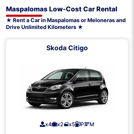
Maspalomas Low-Cost Car Rental
★ Rent a Car in Maspalomas or Meloneras and
Drive Unlimited Kilometers ★
Skoda Citigo
x4
x2
x5
P
M