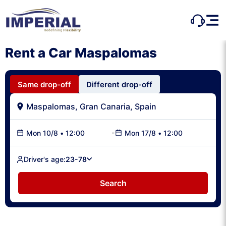
Rent a Car Maspalomas
Same drop-off
Different drop-off
-
Mon 10/8
•
12:00
Mon 17/8
•
12:00
Driver's age:
23-78
Search