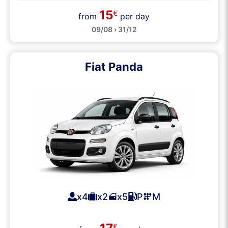
15
€
from
per day
09/08 › 31/12
Fiat Panda
x4
x2
x5
P
M
€