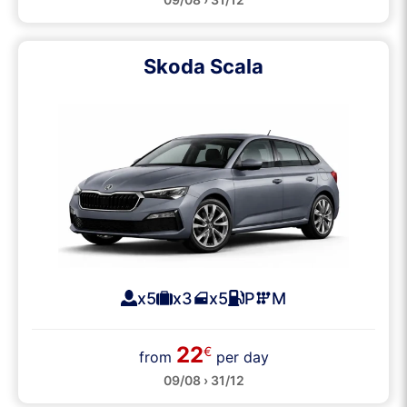
Skoda Scala
x5
x3
x5
P
M
22
€
from
per day
09/08 › 31/12